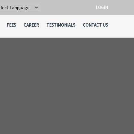
LOGIN
wered by
Translate
FEES
CAREER
TESTIMONIALS
CONTACT US