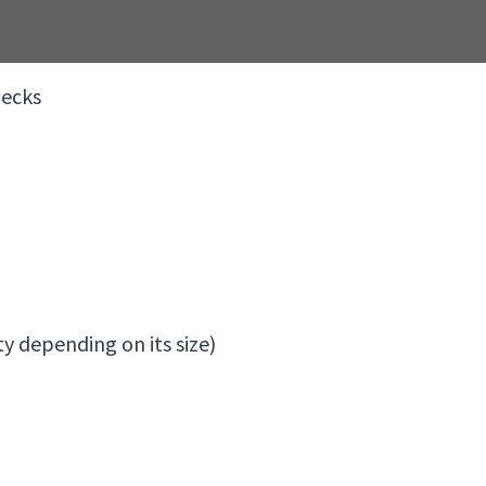
hecks
y depending on its size)