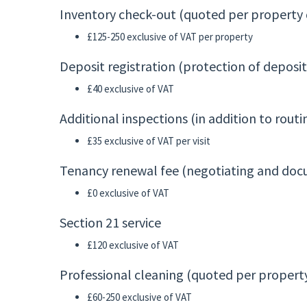
Inventory check-out (quoted per property d
£125-250 exclusive of VAT per property
Deposit registration (protection of deposi
£40 exclusive of VAT
Additional inspections (in addition to rou
£35 exclusive of VAT per visit
Tenancy renewal fee (negotiating and do
£0 exclusive of VAT
Section 21 service
£120 exclusive of VAT
Professional cleaning (quoted per property
£60-250 exclusive of VAT