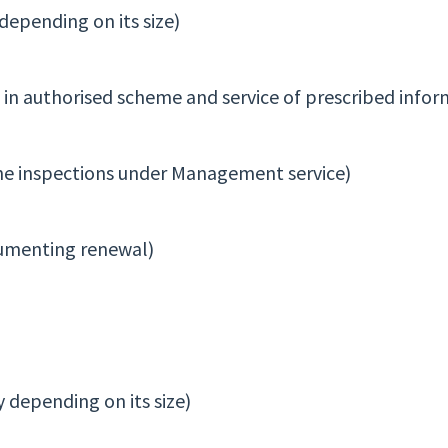
epending on its size)
t in authorised scheme and service of prescribed infor
tine inspections under Management service)
cumenting renewal)
 depending on its size)