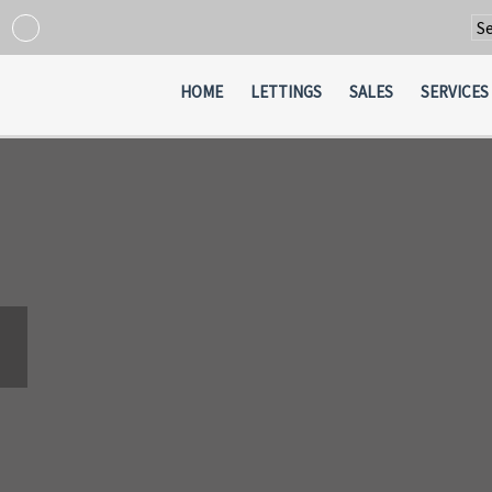
Po
HOME
LETTINGS
SALES
SERVICES