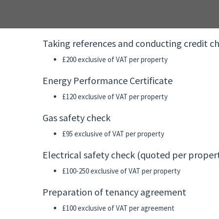
Taking references and conducting credit c
£200 exclusive of VAT per property
Energy Performance Certificate
£120 exclusive of VAT per property
Gas safety check
£95 exclusive of VAT per property
Electrical safety check (quoted per propert
£100-250 exclusive of VAT per property
Preparation of tenancy agreement
£100 exclusive of VAT per agreement