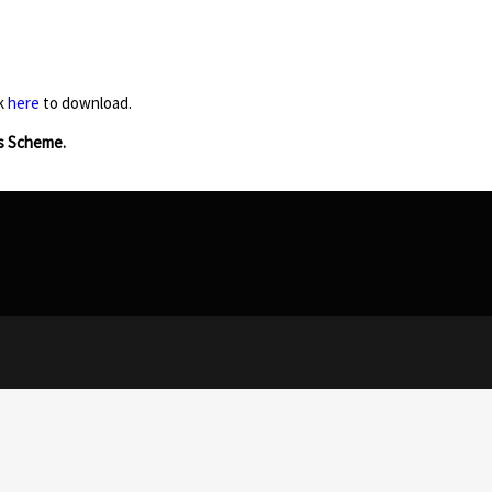
ck
here
to download.
s Scheme.