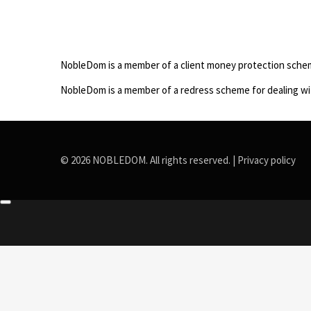
NobleDom is a member of a client money protection sche
NobleDom is a member of a redress scheme for dealing wi
© 2026 NOBLEDOM. All rights reserved. |
Privacy policy