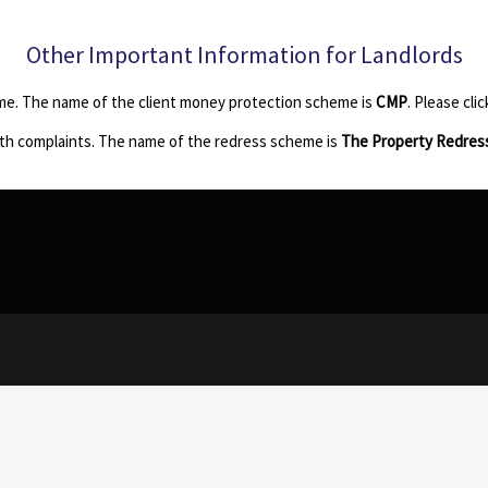
Other Important Information for Landlords
me. The name of the client money protection scheme is
CMP
. Please cli
th complaints. The name of the redress scheme is
The Property Redres