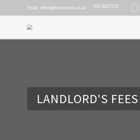
020 36337133
Email : office@nobledom.co.uk
LANDLORD'S FEES