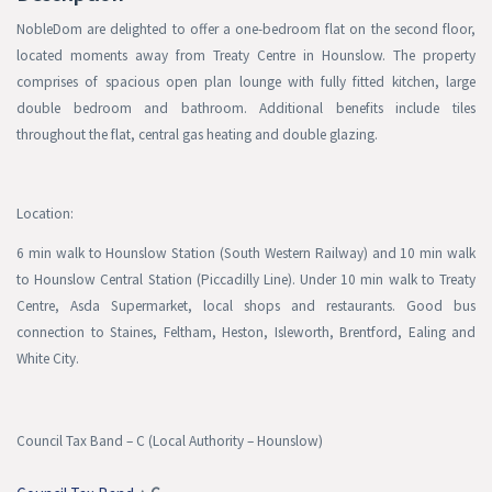
NobleDom
are delighted to offer a one-bedroom flat on the second floor,
located moments away from Treaty Centre in Hounslow. The property
comprises of spacious open plan lounge with fully fitted kitchen, large
double bedroom and bathroom. Additional benefits include tiles
throughout the flat, central gas heating and double glazing.
Location:
6 min walk to Hounslow Station (South Western Railway) and 10 min walk
to Hounslow Central Station (Piccadilly Line). Under 10 min walk to Treaty
Centre, Asda Supermarket, local shops and restaurants. Good bus
connection to Staines, Feltham, Heston, Isleworth, Brentford, Ealing and
White City.
Council Tax Band – C
(Local Authority – Hounslow)