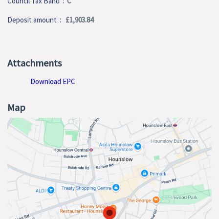
Council Tax Band
: C
Deposit amount
: £1,903.84
Attachments
Download EPC
Map