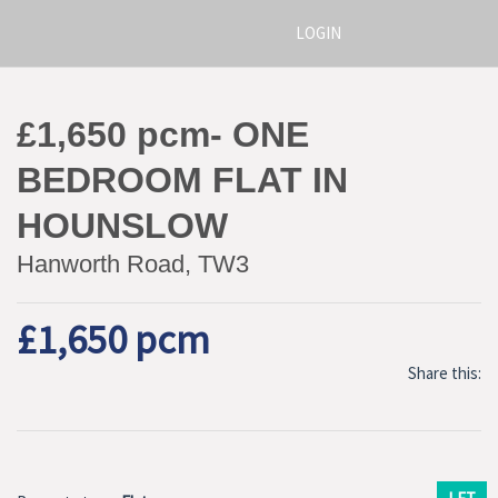
LOGIN
£1,650 pcm- ONE
BEDROOM FLAT IN
HOUNSLOW
Hanworth Road, TW3
£1,650 pcm
Share this: