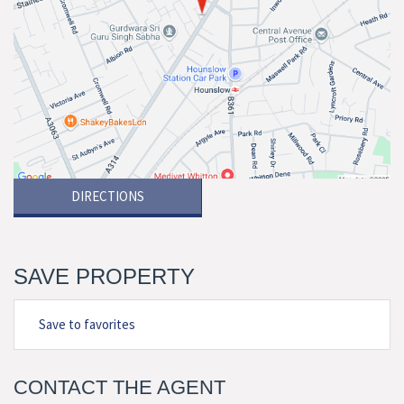
DIRECTIONS
SAVE PROPERTY
Save to favorites
CONTACT THE AGENT