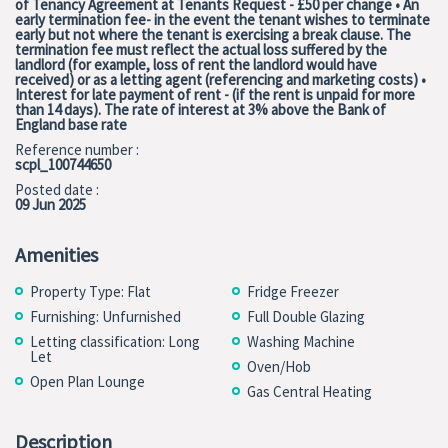
of Tenancy Agreement at Tenants Request - £50 per change • An
early termination fee- in the event the tenant wishes to terminate
early but not where the tenant is exercising a break clause. The
termination fee must reflect the actual loss suffered by the
landlord (for example, loss of rent the landlord would have
received) or as a letting agent (referencing and marketing costs) •
Interest for late payment of rent - (if the rent is unpaid for more
than 14 days). The rate of interest at 3% above the Bank of
England base rate
Reference number :
scpl_100744650
Posted date :
09 Jun 2025
Amenities
Property Type: Flat
Fridge Freezer
Furnishing: Unfurnished
Full Double Glazing
Letting classification: Long
Washing Machine
Let
Oven/Hob
Open Plan Lounge
Gas Central Heating
Description