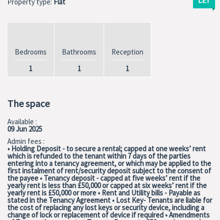
LET
Property type:
Flat
Bedrooms
Bathrooms
Reception
1
1
1
The space
Available :
09 Jun 2025
Admin fees :
• Holding Deposit - to secure a rental; capped at one weeks’ rent
which is refunded to the tenant within 7 days of the parties
entering into a tenancy agreement, or which may be applied to the
first instalment of rent/security deposit subject to the consent of
the payee • Tenancy deposit - capped at five weeks’ rent if the
yearly rent is less than £50,000 or capped at six weeks’ rent if the
yearly rent is £50,000 or more • Rent and Utility bills - Payable as
stated in the Tenancy Agreement • Lost Key- Tenants are liable for
the cost of replacing any lost keys or security device, including a
change of lock or replacement of device if required • Amendments