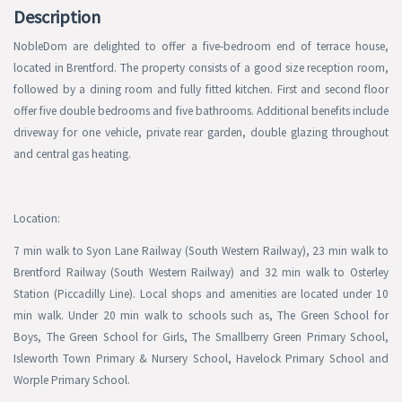
Description
NobleDom are delighted to offer a five-bedroom end of terrace house,
located in Brentford. The property consists of a good size reception room,
followed by a dining room and fully fitted kitchen. First and second floor
offer five double bedrooms and five bathrooms. Additional benefits include
driveway for one vehicle, private rear garden, double glazing throughout
and central gas heating.
Location:
7 min walk to Syon Lane Railway (South Western Railway), 23 min walk to
Brentford Railway (South Western Railway) and 32 min walk to Osterley
Station (Piccadilly Line). Local shops and amenities are located under 10
min walk. Under 20 min walk to schools such as, The Green School for
Boys, The Green School for Girls, The Smallberry Green Primary School,
Isleworth Town Primary & Nursery School, Havelock Primary School and
Worple Primary School.