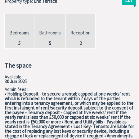
LET
Property type:
End Terrace
Bedrooms
Bathrooms
Reception
5
5
2
The space
Available :
30 Jun 2025
Admin fees :
• Holding Deposit - to secure a rental; capped at one weeks’ rent
which is refunded to the tenant within 7 days of the parties
entering into a tenancy agreement, or which may be applied to the
first instalment of rent/security deposit subject to the consent of
the payee • Tenancy deposit - capped at five weeks’ rent if the
yearly rent is less than £50,000 or capped at six weeks’ rent if the
yearly rent is £50,000 or more • Rent and Utility bills - Payable as
stated in the Tenancy Agreement • Lost Key- Tenants are liable for
the cost of replacing any lost keys or security device, including a
change of lock or replacement of device if required • Amendments