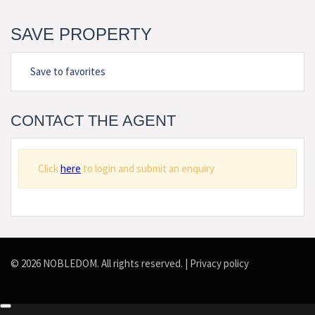
SAVE PROPERTY
Save to favorites
CONTACT THE AGENT
Click
here
to login and submit an enquiry
© 2026 NOBLEDOM. All rights reserved. |
Privacy policy