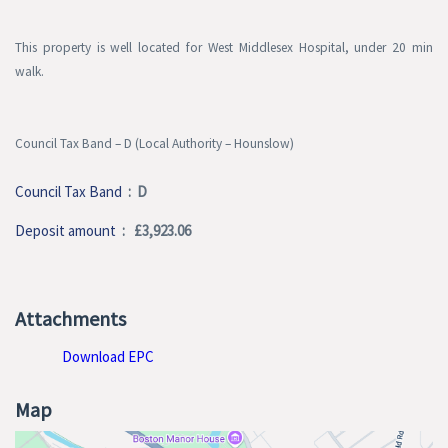
This property is well located for West Middlesex Hospital, under 20 min
walk.
Council Tax Band – D
(Local Authority – Hounslow)
Council Tax Band
: D
Deposit amount
: £3,923.06
Attachments
Download EPC
Map