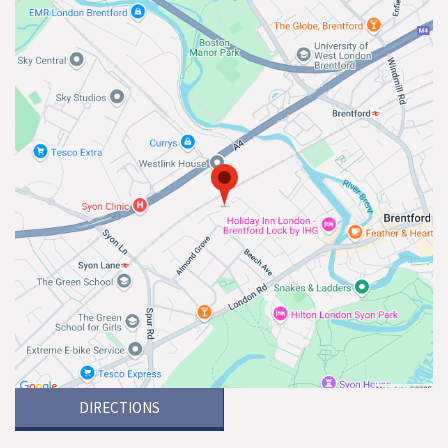
DIRECTIONS