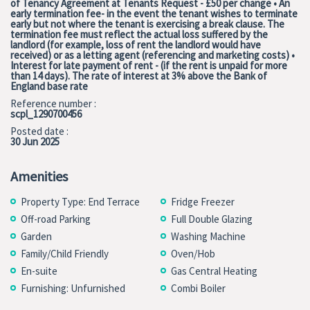
of Tenancy Agreement at Tenants Request - £50 per change • An
early termination fee- in the event the tenant wishes to terminate
early but not where the tenant is exercising a break clause. The
termination fee must reflect the actual loss suffered by the
landlord (for example, loss of rent the landlord would have
received) or as a letting agent (referencing and marketing costs) •
Interest for late payment of rent - (if the rent is unpaid for more
than 14 days). The rate of interest at 3% above the Bank of
England base rate
Reference number :
scpl_1290700456
Posted date :
30 Jun 2025
Amenities
Property Type: End Terrace
Fridge Freezer
Off-road Parking
Full Double Glazing
Garden
Washing Machine
Family/Child Friendly
Oven/Hob
En-suite
Gas Central Heating
Furnishing: Unfurnished
Combi Boiler