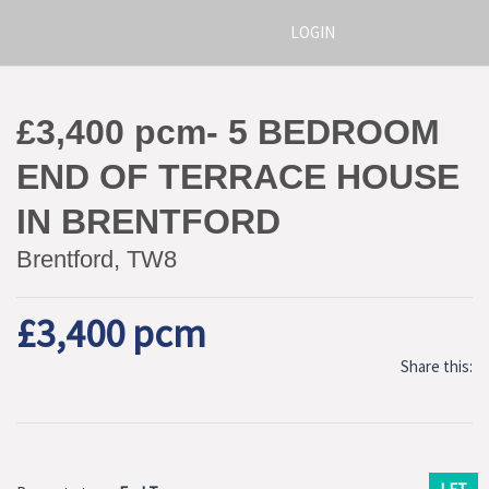
LOGIN
£3,400 pcm- 5 BEDROOM
END OF TERRACE HOUSE
IN BRENTFORD
Brentford, TW8
£3,400 pcm
Share this: