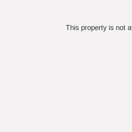
This property is not 