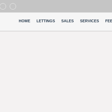
HOME
LETTINGS
SALES
SERVICES
FE