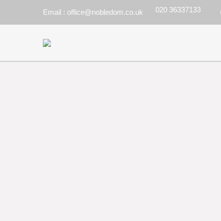
020 36337133
Email : office@nobledom.co.uk