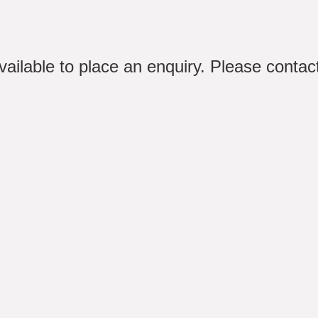
available to place an enquiry. Please conta