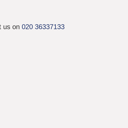
ct us on
020 36337133