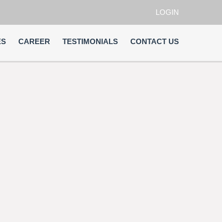
LOGIN
ES
CAREER
TESTIMONIALS
CONTACT US